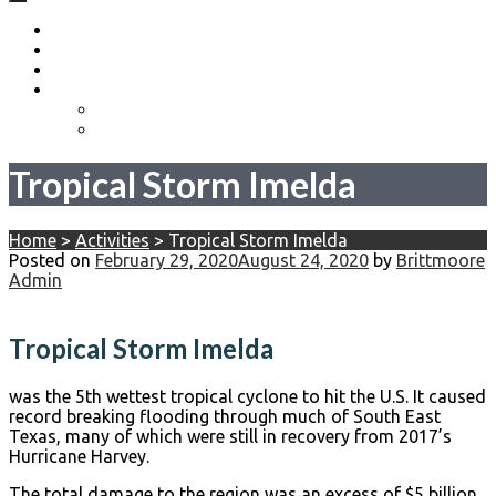
Home
About
Become a Volunteer
Events
Come Heels or High Water
Birdies Fore Boats
Tropical Storm Imelda
Home
>
Activities
>
Tropical Storm Imelda
Posted on
February 29, 2020
August 24, 2020
by
Brittmoore
Admin
Tropical Storm Imelda
was the 5th wettest tropical cyclone to hit the U.S. It caused
record breaking flooding through much of South East
Texas, many of which were still in recovery from 2017’s
Hurricane Harvey.
The total damage to the region was an excess of $5 billion