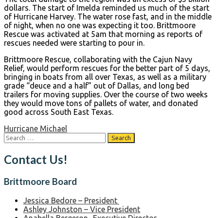
dollars. The start of Imelda reminded us much of the start
of Hurricane Harvey. The water rose fast, and in the middle
of night, when no one was expecting it too. Brittmoore
Rescue was activated at 5am that morning as reports of
rescues needed were starting to pour in.
Brittmoore Rescue, collaborating with the Cajun Navy
Relief, would perform rescues for the better part of 5 days,
bringing in boats from all over Texas, as well as a military
grade “deuce and a half” out of Dallas, and long bed
trailers for moving supplies. Over the course of two weeks
they would move tons of pallets of water, and donated
good across South East Texas.
Post
Hurricane Michael
Search
navigation
for:
Contact Us!
Brittmoore Board
Jessica Bedore – President
Ashley Johnston – Vice President