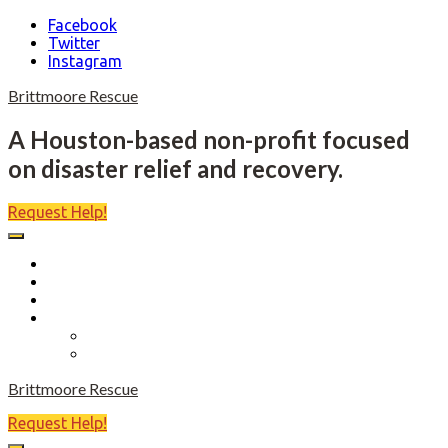
Facebook
Twitter
Instagram
Skip
Brittmoore Rescue
to
content
A Houston-based non-profit focused
on disaster relief and recovery.
Request Help!
Home
About
Become a Volunteer
Events
Come Heels or High Water
Birdies Fore Boats
Brittmoore Rescue
Request Help!