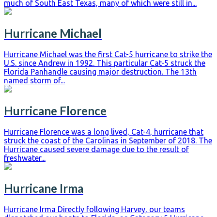
much of South East Texas, many of which were still in...
Hurricane Michael
Hurricane Michael was the first Cat-5 hurricane to strike the
U.S. since Andrew in 1992. This particular Cat-5 struck the
Florida Panhandle causing major destruction. The 13th
named storm of...
Hurricane Florence
Hurricane Florence was a long lived, Cat-4, hurricane that
struck the coast of the Carolinas in September of 2018. The
Hurricane caused severe damage due to the result of
freshwater...
Hurricane Irma
Hurricane Irma Directly following Harvey, our teams