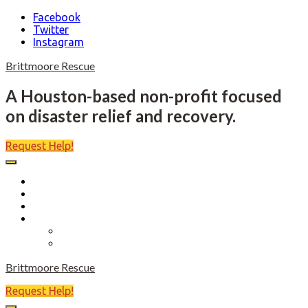
Facebook
Twitter
Instagram
Skip
Brittmoore Rescue
to
content
A Houston-based non-profit focused
on disaster relief and recovery.
Request Help!
Home
About
Become a Volunteer
Events
Come Heels or High Water
Birdies Fore Boats
Brittmoore Rescue
Request Help!