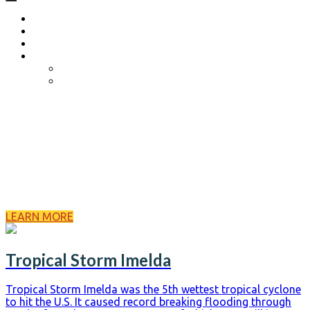
Home
About
Become a Volunteer
Events
Come Heels or High Water
Birdies Fore Boats
About Us
Born from 2017’s Hurricane Harvey, we are a volunteer
Search and Rescue Team that specializes in the aid of
natural disasters. We started as a husband and wife team
operation in the early hours of Harvey and have now grown
into a volunteer dispatching team of 20+ individuals
equipped with...
LEARN MORE
Tropical Storm Imelda
Tropical Storm Imelda was the 5th wettest tropical cyclone
to hit the U.S. It caused record breaking flooding through